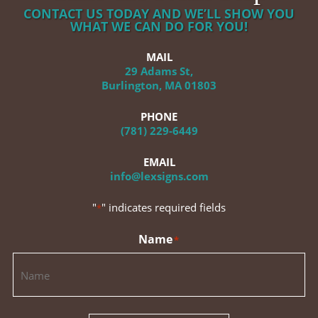
CONTACT US TODAY AND WE’LL SHOW YOU
WHAT WE CAN DO FOR YOU!
MAIL
29 Adams St,
Burlington, MA 01803
PHONE
(781) 229-6449
EMAIL
info@lexsigns.com
"
" indicates required fields
*
Name
*