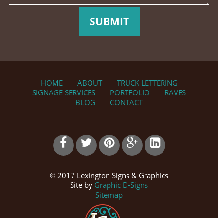
SUBMIT
HOME
ABOUT
TRUCK LETTERING
SIGNAGE SERVICES
PORTFOLIO
RAVES
BLOG
CONTACT
© 2017 Lexington Signs & Graphics
Site by
Graphic D-Signs
Sitemap