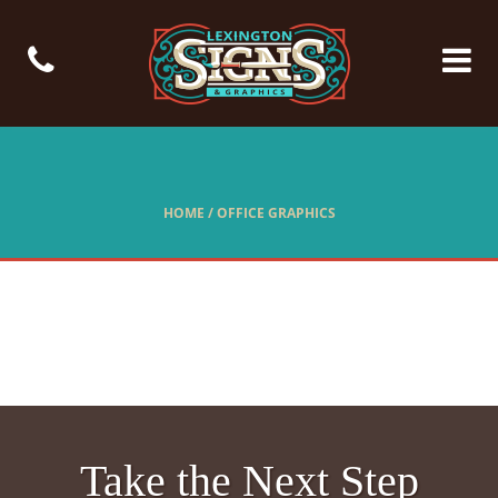
HOME
/
OFFICE GRAPHICS
Take the Next Step