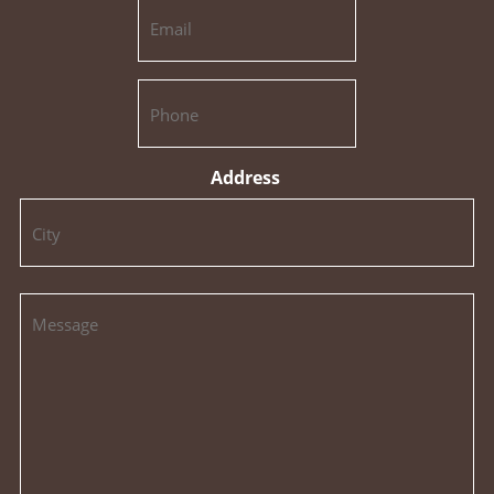
Address